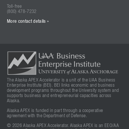
Toll-free
(800) 478-7232
More contact details »
The Alaska APEX Accelerator is a unit of the UAA Business
Enterprise Institute (BEI). BEI links economic and business
development programs throughout the University system and
supports business and entrepreneurial capacities across
Alaska.
Alaska APEX is funded in part through a cooperative
agreement with the Department of Defense.
© 2026 Alaska APEX Accelerator. Alaska APEX is an EEO/AA