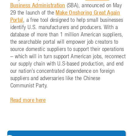
Business Administration
(SBA), announced on May
29 the launch of the
Make Onshoring Great Again
Portal
, a free tool designed to help small businesses
identify U.S. manufacturers and producers. With a
database of more than 1 million American suppliers,
the searchable portal will empower job creators to
source domestic suppliers to support their operations
– which will in turn support American jobs, reconnect
our supply chain with U.S-based production, and end
our nation’s concentrated dependence on foreign
suppliers and adversaries like the Chinese
Communist Party.
Read more here