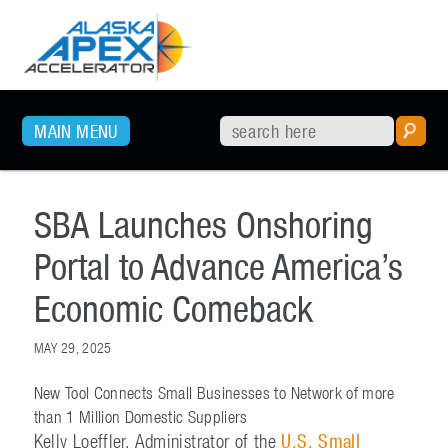
SKIP TO PRIMARY CONTENT
MAIN MENU
SBA Launches Onshoring
Portal to Advance America’s
Economic Comeback
MAY 29, 2025
New Tool Connects Small Businesses to Network of more
than 1 Million Domestic Suppliers
Kelly Loeffler, Administrator of the
U.S. Small