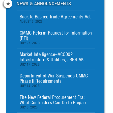
NEWS & ANNOUNCEMENTS
Back to Basics: Trade Agreements Act
AUGUST 3, 2026
CMMC Reform Request for Information
(RFI)
JULY 27, 2026
Market Intelligence–ACC002
Infrastructure & Utilities, JBER AK
JULY 17, 2026
Department of War Suspends CMMC
Phase II Requirements
JULY 14, 2026
The New Federal Procurement Era:
What Contractors Can Do to Prepare
JULY 8, 2026