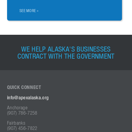
SEE MORE »
WE HELP ALASKA'S BUSINESSES
CONTRACT WITH THE GOVERNMENT
QUICK
CONNECT
info@apexalaska.org
Anchorage
(907) 786-7258
Fairbanks
(907) 456-7822