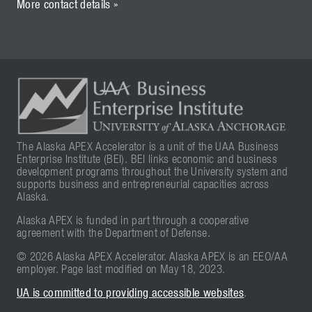
More contact details »
The Alaska APEX Accelerator is a unit of the UAA Business
Enterprise Institute (BEI). BEI links economic and business
development programs throughout the University system and
supports business and entrepreneurial capacities across
Alaska.
Alaska APEX is funded in part through a cooperative
agreement with the Department of Defense.
© 2026 Alaska APEX Accelerator. Alaska APEX is an EEO/AA
employer. Page last modified on May 18, 2023.
UA is committed to providing accessible websites
.