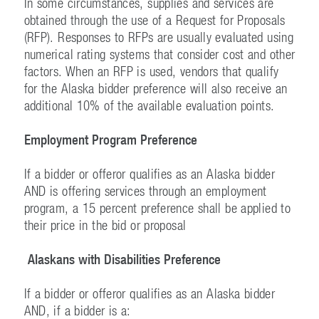
In some circumstances, supplies and services are
obtained through the use of a Request for Proposals
(RFP). Responses to RFPs are usually evaluated using
numerical rating systems that consider cost and other
factors. When an RFP is used, vendors that qualify
for the Alaska bidder preference will also receive an
additional 10% of the available evaluation points.
Employment Program Preference
If a bidder or offeror qualifies as an Alaska bidder
AND is offering services through an employment
program, a 15 percent preference shall be applied to
their price in the bid or proposal
Alaskans with Disabilities Preference
If a bidder or offeror qualifies as an Alaska bidder
AND, if a bidder is a: