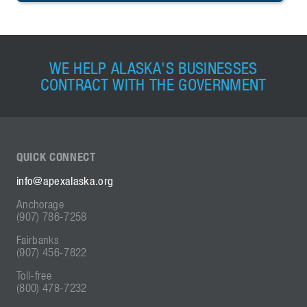
WE HELP ALASKA'S BUSINESSES
CONTRACT WITH THE GOVERNMENT
QUICK
CONNECT
info@apexalaska.org
Anchorage
(907) 786-7258
Fairbanks
(907) 456-7822
Toll-free
(800) 478-7232