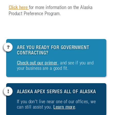
Click here
for more information on the Alaska
Product Preference Program.
ARE YOU READY FOR GOVERNMENT
CONTRACTING?
Check out our primer
, and see if you and
your business are a good fit.
ALASKA APEX SERVES ALL OF ALASKA
If you don't live near one of our offices, we
can still assist you.
Learn more
.