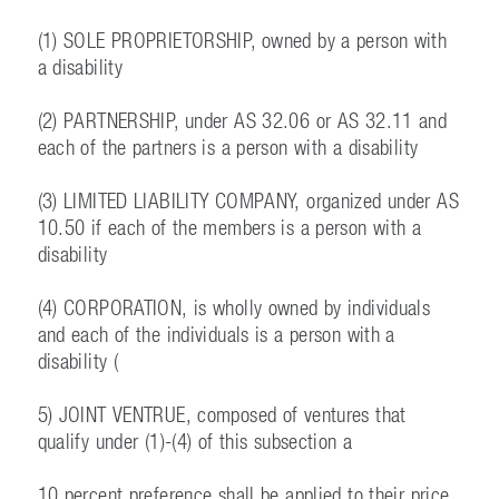
(1) SOLE PROPRIETORSHIP, owned by a person with
a disability
(2) PARTNERSHIP, under AS 32.06 or AS 32.11 and
each of the partners is a person with a disability
(3) LIMITED LIABILITY COMPANY, organized under AS
10.50 if each of the members is a person with a
disability
(4) CORPORATION, is wholly owned by individuals
and each of the individuals is a person with a
disability (
5) JOINT VENTRUE, composed of ventures that
qualify under (1)-(4) of this subsection a
10 percent preference shall be applied to their price