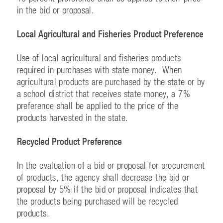
in the bid or proposal.
Local Agricultural and Fisheries Product Preference
Use of local agricultural and fisheries products
required in purchases with state money. When
agricultural products are purchased by the state or by
a school district that receives state money, a 7%
preference shall be applied to the price of the
products harvested in the state.
Recycled Product Preference
In the evaluation of a bid or proposal for procurement
of products, the agency shall decrease the bid or
proposal by 5% if the bid or proposal indicates that
the products being purchased will be recycled
products.