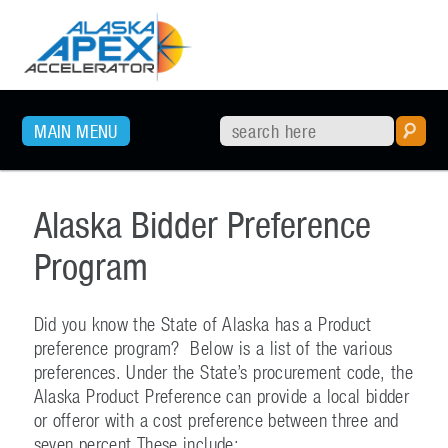
SKIP TO PRIMARY CONTENT
MAIN MENU
Alaska Bidder Preference
Program
Did you know the State of Alaska has a Product
preference program? Below is a list of the various
preferences. Under the State’s procurement code, the
Alaska Product Preference can provide a local bidder
or offeror with a cost preference between three and
seven percent.These include: