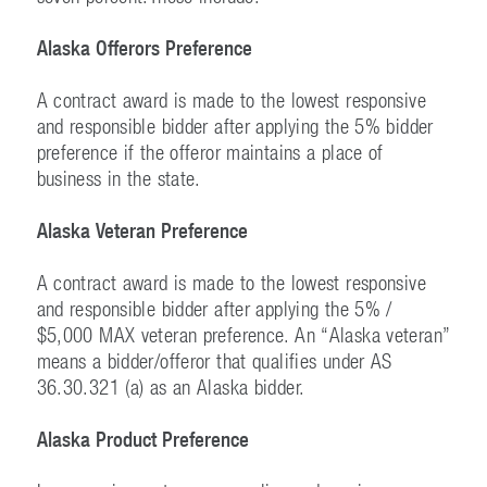
Alaska Offerors Preference
A contract award is made to the lowest responsive
and responsible bidder after applying the 5% bidder
preference if the offeror maintains a place of
business in the state.
Alaska Veteran Preference
A contract award is made to the lowest responsive
and responsible bidder after applying the 5% /
$5,000 MAX veteran preference. An “Alaska veteran”
means a bidder/offeror that qualifies under AS
36.30.321 (a) as an Alaska bidder.
Alaska Product Preference