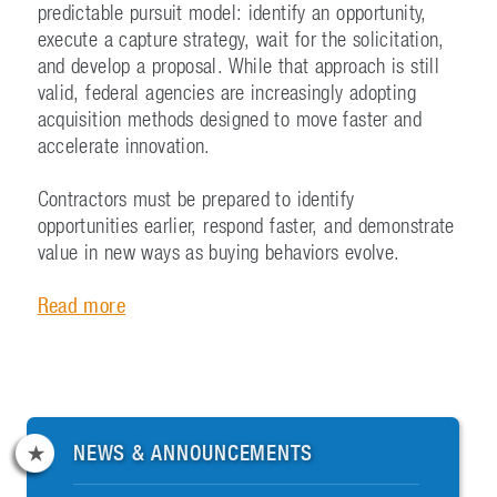
predictable pursuit model: identify an opportunity,
execute a capture strategy, wait for the solicitation,
and develop a proposal. While that approach is still
valid, federal agencies are increasingly adopting
acquisition methods designed to move faster and
accelerate innovation.
Contractors must be prepared to identify
opportunities earlier, respond faster, and demonstrate
value in new ways as buying behaviors evolve.
Read more
NEWS & ANNOUNCEMENTS