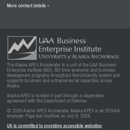
More contact details »
The Alaska APEX Accelerator is a unit of the UAA Business
Enterprise Institute (BEI). BEI links economic and business
development programs throughout the University system and
supports business and entrepreneurial capacities across
Alaska.
Alaska APEX is funded in part through a cooperative
agreement with the Department of Defense.
© 2026 Alaska APEX Accelerator. Alaska APEX is an EEO/AA
employer. Page last modified on July 8, 2026.
UA is committed to providing accessible websites
.