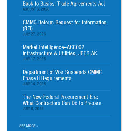
Back to Basics: Trade Agreements Act
AUGUST 3, 2026
CMMC Reform Request for Information
(RFI)
JULY 27, 2026
Market Intelligence–ACC002
Infrastructure & Utilities, JBER AK
JULY 17, 2026
Department of War Suspends CMMC
Phase II Requirements
JULY 14, 2026
The New Federal Procurement Era:
What Contractors Can Do to Prepare
JULY 8, 2026
SEE MORE »