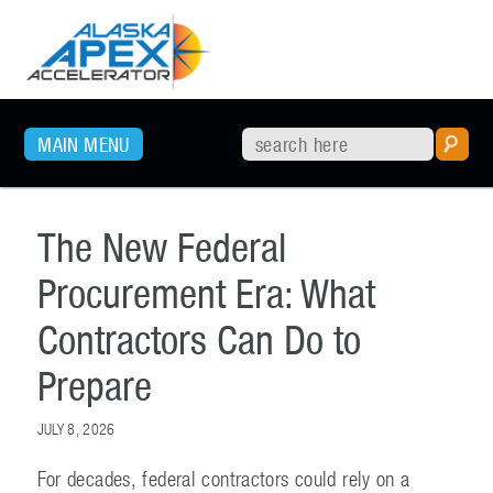
SKIP TO PRIMARY CONTENT
MAIN MENU
The New Federal
Procurement Era: What
Contractors Can Do to
Prepare
JULY 8, 2026
For decades, federal contractors could rely on a