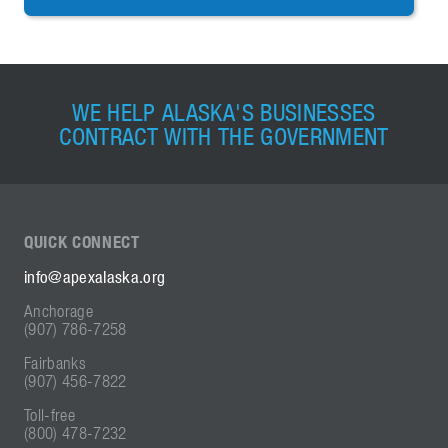
WE HELP ALASKA'S BUSINESSES
CONTRACT WITH THE GOVERNMENT
QUICK
CONNECT
info@apexalaska.org
Anchorage
(907) 786-7258
Fairbanks
(907) 456-7822
Toll-free
(800) 478-7232