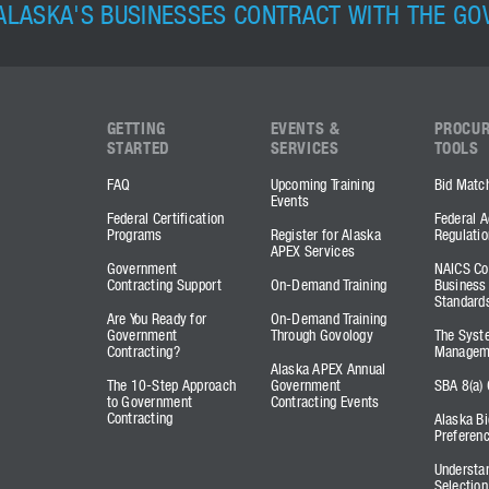
ALASKA'S BUSINESSES CONTRACT WITH THE G
GETTING
EVENTS &
PROCU
STARTED
SERVICES
TOOLS
FAQ
Upcoming Training
Bid Matc
Events
Federal Certification
Federal A
Programs
Register for Alaska
Regulatio
APEX Services
Government
NAICS Co
Contracting Support
On-Demand Training
Business
Standard
Are You Ready for
On-Demand Training
Government
Through Govology
The Syst
Contracting?
Managem
Alaska APEX Annual
The 10-Step Approach
Government
SBA 8(a) 
to Government
Contracting Events
Contracting
Alaska Bi
Preferen
Understa
Selection