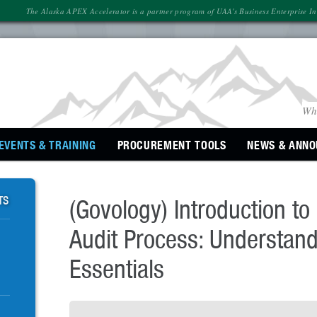
The Alaska APEX Accelerator is a partner program of UAA's Business Enterprise Inst
Wh
EVENTS & TRAINING
PROCUREMENT
TOOLS
NEWS
& ANN
TS
(Govology) Introduction t
Audit Process: Understand
Essentials