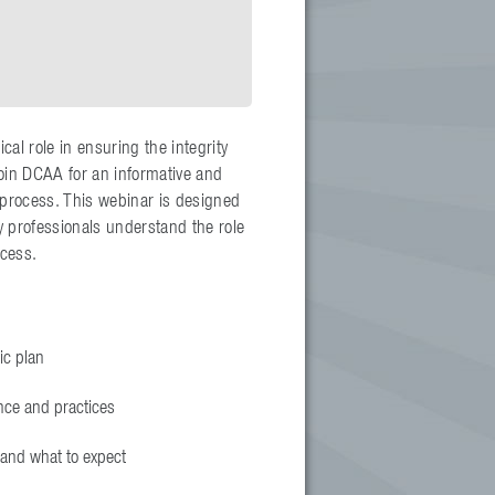
al role in ensuring the integrity
Join DCAA for an informative and
process. This webinar is designed
y professionals understand the role
ocess.
ic plan
nce and practices
 and what to expect