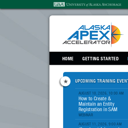
SKIP TO PRIMARY CONTENT
HOME
GETTING STARTED
UPCOMING TRAINING EVEN
AUGUST 10, 2026, 10:00 AM
How to Create &
Maintain an Entity
Registration in SAM
WEBINAR
AUGUST 11, 2026, 9:00 AM