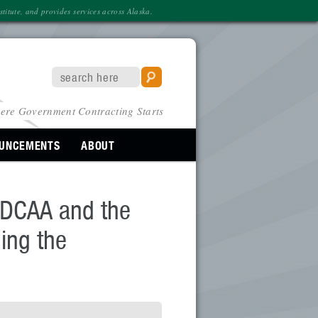
itute, and provides services across Alaska.
ere Government Contracting Starts
OUNCEMENTS
ABOUT
o DCAA and the
ing the