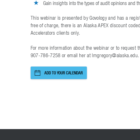
Gain insights into the types of audit opinions and th
This webinar is presented by Govology and has a regist
free of charge, there is an Alaska APEX discount code
Accelerators clients only.
For more information about the webinar or to request t
907-786-7258 or email her at lmgregory@alaska.edu.
ADD TO YOUR CALENDAR