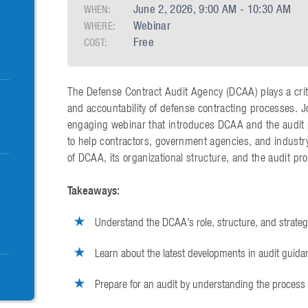
June 2, 2026, 9:00 AM - 10:30 AM
WHEN:
Webinar
WHERE:
Free
COST:
The Defense Contract Audit Agency (DCAA) plays a critic
and accountability of defense contracting processes. 
engaging webinar that introduces DCAA and the audit 
to help contractors, government agencies, and industr
of DCAA, its organizational structure, and the audit pr
Takeaways:
Understand the DCAA’s role, structure, and strateg
Learn about the latest developments in audit guida
Prepare for an audit by understanding the process