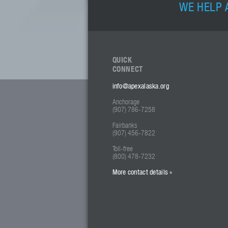
WE HELP 
QUICK
CONNECT
info@apexalaska.org
Anchorage
(907) 786-7258
Fairbanks
(907) 456-7822
Toll-free
(800) 478-7232
More contact details »