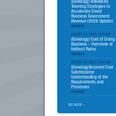
(Govology) Advanced
Teaming Strategies to
Accelerate Small
Business Government
Revenue (2026 Update)
WEBINAR
AUGUST 13, 2026, 9:00 AM
(Govology) Cost of Doing
Business – Overview of
Indirect Rates
WEBINAR
AUGUST 27, 2026, 9:00 AM
(Govology)Incurred Cost
Submissions:
Understanding of the
Requirements and
Processes
WEBINAR
SEE MORE »