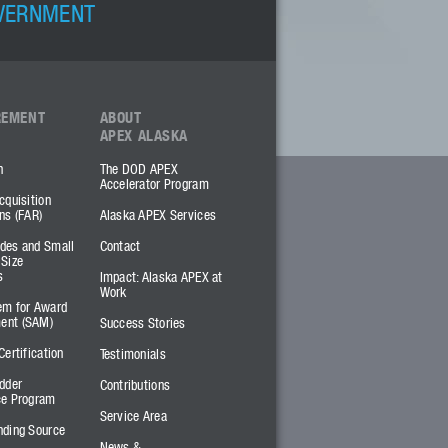
OVERNMENT
REMENT
ABOUT
APEX ALASKA
h
The DOD APEX
Accelerator Program
cquisition
ns (FAR)
Alaska APEX Services
des and Small
Contact
 Size
s
Impact: Alaska APEX at
Work
em for Award
ent (SAM)
Success Stories
Certification
Testimonials
dder
Contributions
ce Program
Service Area
nding Source
News &