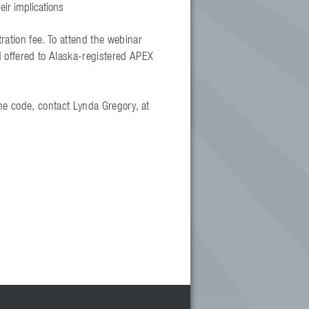
eir implications
ration fee. To attend the webinar
d offered to Alaska-registered APEX
he code, contact Lynda Gregory, at